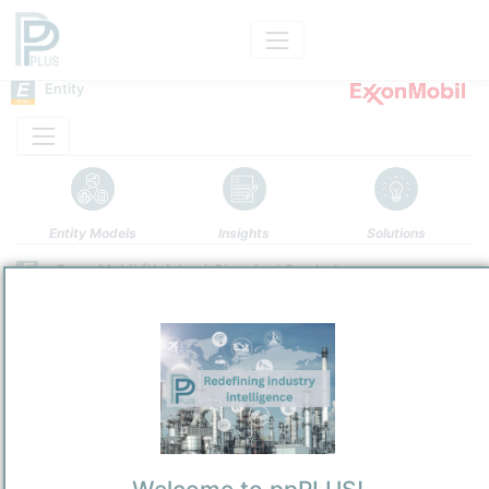
Entity
Entity Models
Insights
Solutions
ExxonMobil (Huizhou) Chemical Co., Ltd.
PetroChemical
/
Huizhou,
Town / Location
Location, Links and other data
Description
ExxonMobil (Huizhou) Chemical Co., Ltd. (EMHCC; 埃克森美孚(惠
州)化工有限公司) is a wholly foreign-owned enterprise established