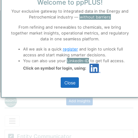
Welcome to ppPLUS!
Town / Location
Location, Links and other data
Your exclusive gateway to integrated data in the Energy and
Petrochemical industry —
without barriers
Before you continue to
Accept
Description
ppPLUS
From refining and renewables to chemicals, we bring
Cookies
Global and integrated energy and diversified company operating
together market insights, operational metrics, and regulatory
across the entire oil, chemical and gas value chain. Mubadala
ppPLUS use cookies essential for this site to
data in one seamless platform.
Investment Company Group and The Carlyle Group are our
function well. Learn about our use of cookies, and
shareholders and we have over 90 years of experience. This has
All we ask is a quick
register
and login to unlock full
collaboration with selected social media and
helped us to be one of the leading energy companies in Spain and
access and start making smarter decisions.
trusted analytics partners
here
.
Please login/register for full access
to develop our businesses across five continents.
You can also use your
LinkedIn-ID
to get full access.
Privacy & Terms and Conditions
Click on symbol for login, using:
Please review our
Privacy Policy
and
Terms &
Conditions
, before you start using ppPLUS.
Close
Add Insights
Entity Communicator