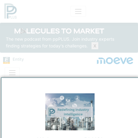
The new podcast from ppPLUS. Join industry experts
finding strategies for today's challenges.
X
Entity
Entity Models
Insights
Solutions
COMPAÑÍA ESPAÑOLA DE PETRÓLEOS, S.A. (Moeve)
CEPSA Spain
Integrated Energy
/
Madrid