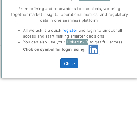
collaboration with selected social media and
Add Insights
From refining and renewables to chemicals, we bring
trusted analytics partners
here
.
together market insights, operational metrics, and regulatory
Privacy & Terms and Conditions
data in one seamless platform.
Please review our
Privacy Policy
and
Terms &
All we ask is a quick
register
and login to unlock full
Conditions
, before you start using ppPLUS.
access and start making smarter decisions.
You can also use your
LinkedIn-ID
to get full access.
Entity Communicator
Click on symbol for login, using:
Site
Title
Close