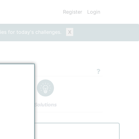
Register
Login
ies for today's challenges.
X
 Product
Solutions
ucts
Settings
Authors