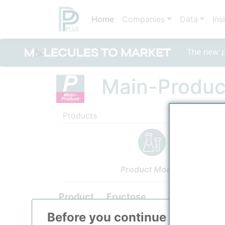
Home
Companies
Data
Ins
The new po
Main-Produc
Products
Product Models
Product
Fructose
Before you continue to
ppPLU
Categorizaton, link and other data