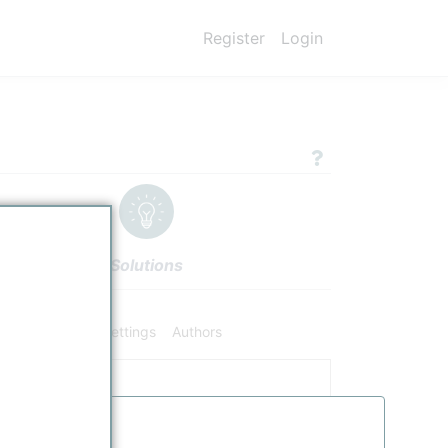
Register
Login
Solutions
hemical Data
Settings
Authors
cator
Date