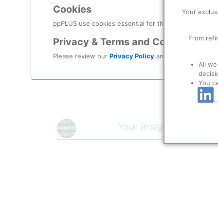
Description
Cookies
Your exclus
Mixed PET Waste contains all types of PET Waste Tyes
ppPLUS use cookies essential for this site to function
well as PET Packaging Waste.
From refi
Privacy & Terms and Conditions
Please review our
Privacy Policy
and
Terms & Condit
Please login/register for 
All we
decisi
You c
Your insights will be