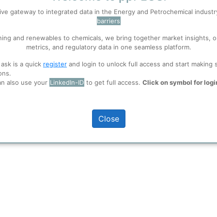
ive gateway to integrated data in the Energy and Petrochemical indust
 like PET Textiles and Fabrics as
barriers
 well. Learn about our use of cookies, and collaboration with selected s
ning and renewables to chemicals, we bring together market insights, o
metrics, and regulatory data in one seamless platform.
ions
, before you start using ppPLUS.
full access
 ask is a quick
register
and login to unlock full access and start making 
ons.
an also use your
LinkedIn-ID
to get full access.
Click on symbol for logi
Close
 shown here