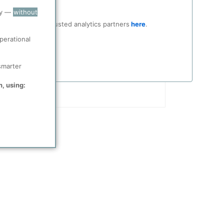
ry —
without
ocial media and trusted analytics partners
here
.
perational
smarter
n, using: