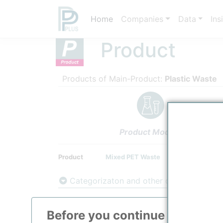
Home
Companies
Data
Ins
Product
Products of Main-Product:
Plastic Waste
Product Models
Product
Mixed PET Waste
Categorizaton and other data
Main Product information
Before you continue to
ppPLU