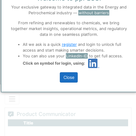
Fischer-Tropsch Wax
Before you continue to
Your exclusive gateway to integrated data in the Energy and
ppPLUS
Petrochemical industry —
without barriers
Accept
From refining and renewables to chemicals, we bring
Cookies
together market insights, operational metrics, and regulatory
Please login/register for full access
ppPLUS use cookies essential for this site to
data in one seamless platform.
function well. Learn about our use of cookies, and
collaboration with selected social media and
All we ask is a quick
register
and login to unlock full
trusted analytics partners
here
.
access and start making smarter decisions.
You can also use your
LinkedIn-ID
to get full access.
Privacy & Terms and Conditions
Click on symbol for login, using:
Please review our
Privacy Policy
and
Terms &
Conditions
, before you start using ppPLUS.
Close
Add Insights
Product Communicator
Title