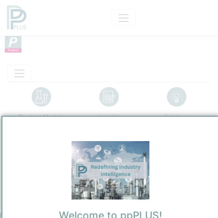
Product Models
Insights
Solutions
Product
Fischer-Tropsch Wax
Categorizaton and other data
Main Product information
Description
Welcome to ppPLUS!