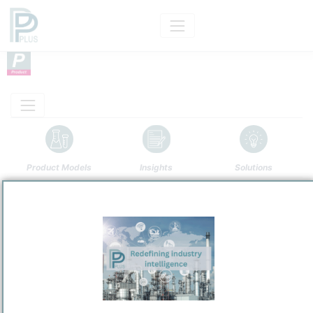
Product Models
Insights
Solutions
Product
Clinoptilolite Ore
Categorizaton and other data
Main Product information
Description