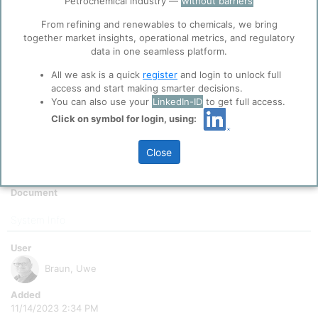
Petrochemical industry —
without barriers
function well. Learn about our use of cookies, and
Period To
collaboration with selected social media and
From refining and renewables to chemicals, we bring
12/2050
trusted analytics partners
here
.
together market insights, operational metrics, and regulatory
Scale
data in one seamless platform.
Privacy & Terms and Conditions
All we ask is a quick
register
and login to unlock full
Please review our
Privacy Policy
and
Terms &
True
access and start making smarter decisions.
Conditions
, before you start using ppPLUS.
Indicator Value
You can also use your
LinkedIn-ID
to get full access.
1
Click on symbol for login, using:
Indicator Symbol
Close
Comment
Cracker Capacities modelled
Document
System Info
User
Braun, Uwe
Added
11/14/2023 2:34 PM