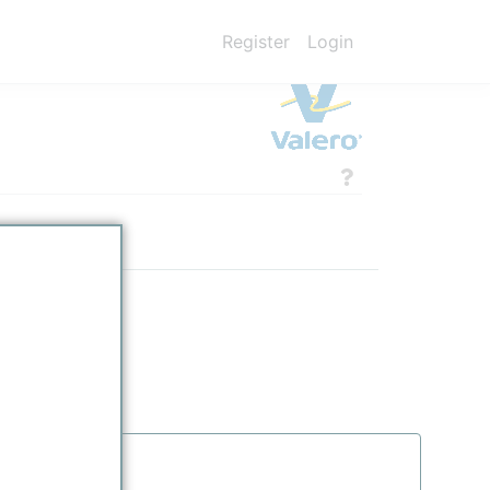
Register
Login