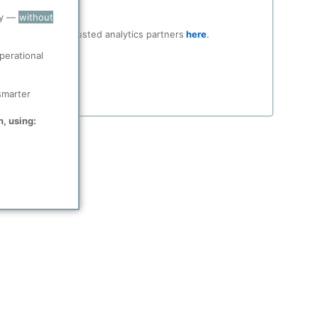
ry —
without
ocial media and trusted analytics partners
here
.
perational
smarter
n, using: