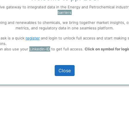
ive gateway to integrated data in the Energy and Petrochemical indust
barriers
 well. Learn about our use of cookies, and collaboration with selected s
ning and renewables to chemicals, we bring together market insights, o
metrics, and regulatory data in one seamless platform.
ions
, before you start using ppPLUS.
 ask is a quick
register
and login to unlock full access and start making 
pment User), Uwe
ons.
an also use your
LinkedIn-ID
to get full access.
Click on symbol for logi
Close