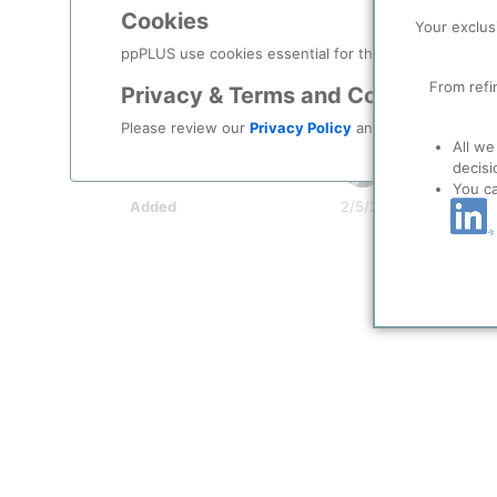
Indicator Symbol
Cookies
Your exclus
Comment
as per Wikipedia
ppPLUS use cookies essential for this site to function
Document
From refi
Privacy & Terms and Conditions
System Info
Please review our
Privacy Policy
and
Terms & Condit
All we
User
Braun (Develo
decisi
You c
Added
2/5/2021 5:00 PM