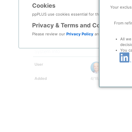
Period To
12/2050
Cookies
Your exclus
Scale
ppPLUS use cookies essential for this site to function
Indicator Value
2
From refi
Privacy & Terms and Conditions
Indicator Symbol
Comment
Some details missing o
Please review our
Privacy Policy
and
Terms & Condit
All we
Document
decisi
You c
System Info
User
Kokel, Nicolas
Added
4/18/2025 11:00 AM