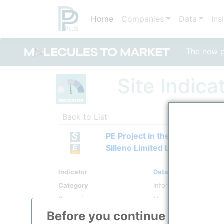
Home
Companies
Data
Ins
The new po
Site Indica
Back to List
PE Project in the Atyrau Regio
Silleno Limited Liability Partn
Indicator
Data Transparency
Category
Information
Scenario
Monthly Longterm
Period From
01/2025
Before you continue to
ppPLU