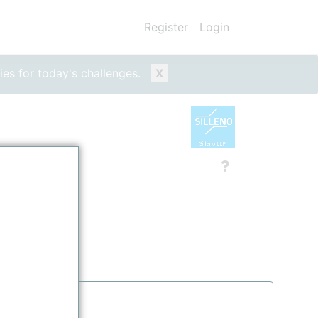
Register
Login
ies for today's challenges.
X