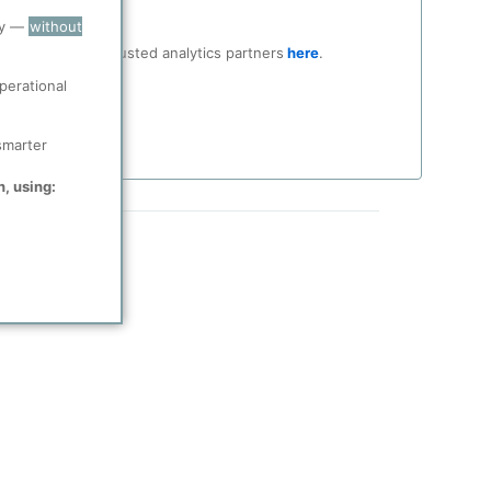
ry —
without
ocial media and trusted analytics partners
here
.
perational
smarter
n, using: