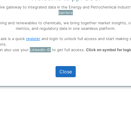
ive gateway to integrated data in the Energy and Petrochemical indust
True
barriers
 well. Learn about our use of cookies, and collaboration with selected s
ning and renewables to chemicals, we bring together market insights, o
metrics, and regulatory data in one seamless platform.
n plant capacities.
ions
, before you start using ppPLUS.
 ask is a quick
register
and login to unlock full access and start making 
ons.
an also use your
LinkedIn-ID
to get full access.
Click on symbol for logi
Close