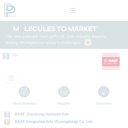
The new podcast from ppPLUS. Join industry experts
finding strategies for today's challenges.
X
Site
Mass Balance
Insights
Solutions
BASF Zhanjiang Verbund Site
BASF Integrated Site (Guangdong) Co. Ltd.,