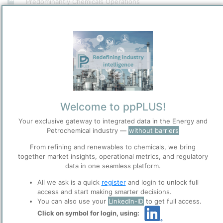
Predominantly Chemicals Operations
Site Category
/
Zhanjiang
Location
Location, Links and other data
Description
Welcome to ppPLUS!
Your exclusive gateway to integrated data in the Energy and
Petrochemical industry —
without barriers
Please login/register for full access
From refining and renewables to chemicals, we bring
together market insights, operational metrics, and regulatory
data in one seamless platform.
Photo: BASF Zhanjiang Verbund site by Jan 2024. Credit:
BASF
All we ask is a quick
register
and login to unlock full
access and start making smarter decisions.
The BASF Zhanjiang Verbund site operates a comprehensive
You can also use your
LinkedIn-ID
to get full access.
integrated petrochemical complex with a 1 million metric tons per
Click on symbol for login, using:
year ethylene steam cracker as its core, along with multiple