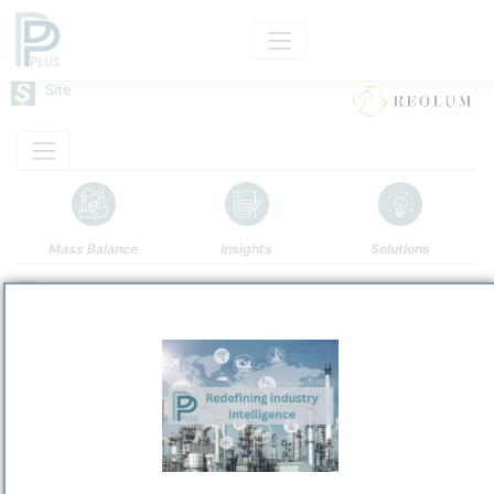
Site
Mass Balance
Insights
Solutions
LA ROBLA GREEN
REOLUM
Site producing predominantly Renewable Energy and
Site Category
Products
/
La Robla
Location
Location, Links and other data