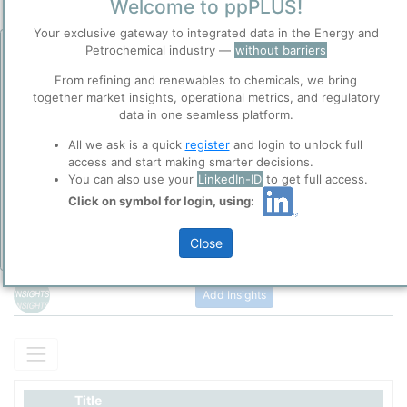
Welcome to ppPLUS!
Your exclusive gateway to integrated data in the Energy and
Petrochemical industry —
without barriers
Before you continue to
Accept
ppPLUS
From refining and renewables to chemicals, we bring
Cookies
together market insights, operational metrics, and regulatory
ppPLUS use cookies essential for this site to
data in one seamless platform.
Please login/register for full access
function well. Learn about our use of cookies, and
All we ask is a quick
register
and login to unlock full
collaboration with selected social media and
access and start making smarter decisions.
trusted analytics partners
here
.
You can also use your
LinkedIn-ID
to get full access.
Privacy & Terms and Conditions
Click on symbol for login, using:
Please review our
Privacy Policy
and
Terms &
Conditions
, before you start using ppPLUS.
Close
Air Products' Lu'an coal gasification project located in Shanxi
Add Insights
Province, China
The
Lu’An Clean Energy
site
in Changzhi, Shanxi Province, is a
major integrated coal-to-chemicals and coal-to-liquids industrial
complex. At this site,
Air Products Lu’An (Changzhi) Co., Ltd.
operates a large-scale gasification and syngas production facility.
Title