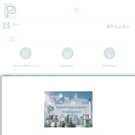
Site
AP Lu’An
Mass Balance
Insights
Solutions
AP Lu'an Changzhi
Air Products Lu’An (Changzhi) Co., Ltd.
Refining and Chemicals Operations
Site Category
/
Changzhi
Location
Location, Links and other data
Description