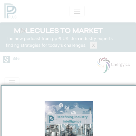
The new podcast from ppPLUS. Join industry experts
finding strategies for today's challenges.
X
Site
Mass Balance
Insights
Solutions
Cnergyico Isomerate Facility
Cnergyico Isomerate Pk (Private) Limited