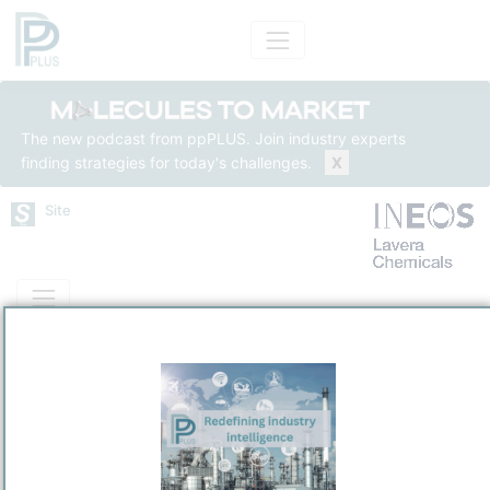
The new podcast from ppPLUS. Join industry experts
finding strategies for today's challenges.
X
Site
Mass Balance
Insights
Solutions
Appryl Lavéra
APPRYL SNC