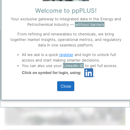
Predominantly Chemicals Operations
Site Category
/
Lavéra (Martigues)
Welcome to ppPLUS!
Location
Your exclusive gateway to integrated data in the Energy and
Location, Links and other data
Petrochemical industry —
without barriers
Description
From refining and renewables to chemicals, we bring
Before you continue to
together market insights, operational metrics, and regulatory
Accept
ppPLUS
data in one seamless platform.
Cookies
All we ask is a quick
register
and login to unlock full
ppPLUS use cookies essential for this site to
access and start making smarter decisions.
function well. Learn about our use of cookies, and
You can also use your
LinkedIn-ID
to get full access.
collaboration with selected social media and
Click on symbol for login, using:
trusted analytics partners
here
.
Please login/register for full access
Privacy & Terms and Conditions
Close
Please review our
Privacy Policy
and
Terms &
Conditions
, before you start using ppPLUS.