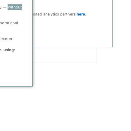
ry —
without
ocial media and trusted analytics partners
here
.
perational
smarter
n, using: