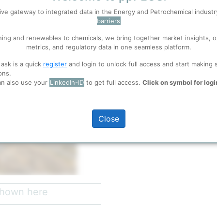
ive gateway to integrated data in the Energy and Petrochemical indust
barriers
 well. Learn about our use of cookies, and collaboration with selected s
ning and renewables to chemicals, we bring together market insights, o
metrics, and regulatory data in one seamless platform.
ions
, before you start using ppPLUS.
 ask is a quick
register
and login to unlock full access and start making 
ons.
an also use your
LinkedIn-ID
to get full access.
Click on symbol for logi
full access
Close
 shown here
e
(Feb 16, 2022)
refinery units at the Commerce