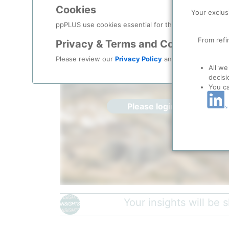
Location, Links and other data
Cookies
Your exclus
Description
ppPLUS use cookies essential for this site to function
From refi
Privacy & Terms and Conditions
Please review our
Privacy Policy
and
Terms & Condit
All we
decisi
You c
Please login/register for 
Your insights will be
Commerce City refinery | Credit:
The Denver Gazett
Suncor Energy (U.S.A.) Inc. owns and operates two 