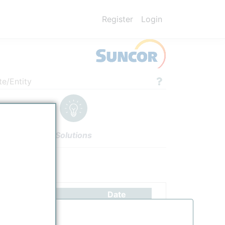
Register
Login
te/Entity
Solutions
ettings
Authors
Date
SUNCOR's Commerce City Refinery is Colorado's only petroleum refinery
10/25/2025