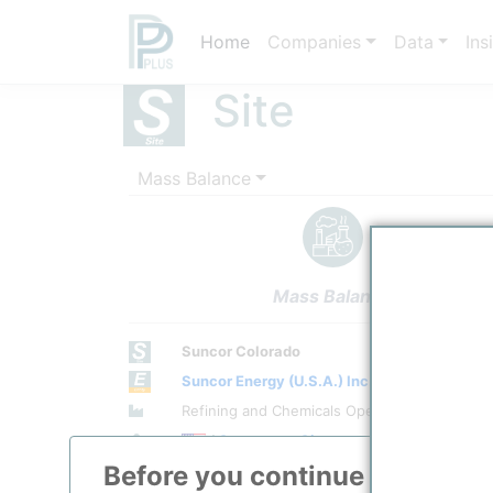
Home
Companies
Data
Ins
Site
Mass Balance
Mass Balance
Suncor Colorado
Suncor Energy (U.S.A.) Inc.
Site Category
Refining and Chemicals Operations
Location
/
Commerce City
Before you continue to
ppPLU