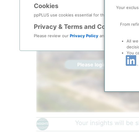
Location, Links and other data
Cookies
Your exclus
Description
ppPLUS use cookies essential for this site to function
From refi
Privacy & Terms and Conditions
Please review our
Privacy Policy
and
Terms & Condit
All we
decisi
You c
Please login/register for 
Petromidia Refinery General View
| Ziarul Financiar, 
Your insights will be
The Petromidia Refinery, located in Navodari on the s
largest and one of the most modern refineries in Ro