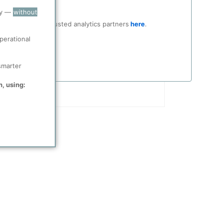
ry —
without
ocial media and trusted analytics partners
here
.
perational
smarter
n, using: