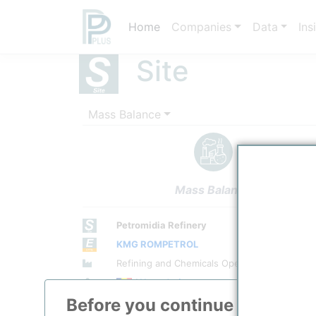
Home
Companies
Data
Ins
Site
Mass Balance
Mass Balance
Petromidia Refinery
KMG ROMPETROL
Site Category
Refining and Chemicals Operations
Location
/
Navodari
Before you continue to
ppPLU