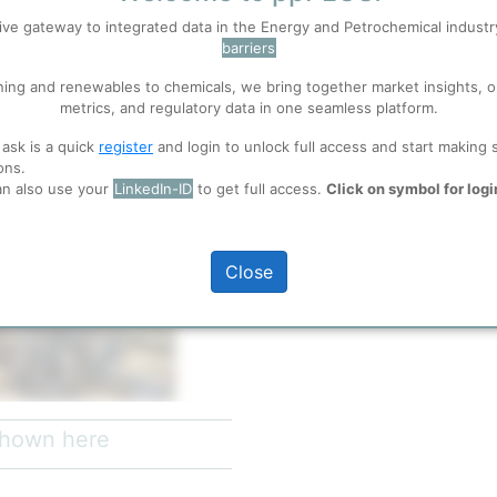
ive gateway to integrated data in the Energy and Petrochemical indust
barriers
 well. Learn about our use of cookies, and collaboration with selected s
ning and renewables to chemicals, we bring together market insights, o
metrics, and regulatory data in one seamless platform.
ions
, before you start using ppPLUS.
 ask is a quick
register
and login to unlock full access and start making 
ons.
an also use your
LinkedIn-ID
to get full access.
Click on symbol for logi
full access
Close
th
13
May 2024
 shown here
hores of the Black Sea, is the
mania and South East Europe. It