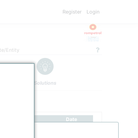
Register
Login
te/Entity
Solutions
ettings
Authors
Date
scription updated.
6/26/2025
d
4/19/2022