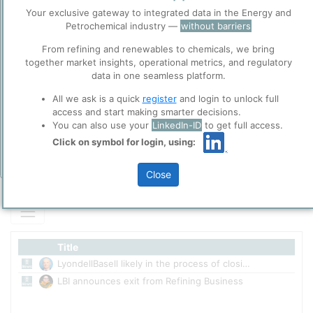
LBI only Refinery, now announced to be shutdown by the end of
Before you continue to
Your exclusive gateway to integrated data in the Energy and
Accept
2023.
ppPLUS
Petrochemical industry —
without barriers
Cookies
From refining and renewables to chemicals, we bring
ppPLUS use cookies essential for this site to
together market insights, operational metrics, and regulatory
function well. Learn about our use of cookies, and
Please login/register for full access
data in one seamless platform.
collaboration with selected social media and
trusted analytics partners
here
.
All we ask is a quick
register
and login to unlock full
access and start making smarter decisions.
Privacy & Terms and Conditions
You can also use your
LinkedIn-ID
to get full access.
Please review our
Privacy Policy
and
Terms &
Click on symbol for login, using:
Conditions
, before you start using ppPLUS.
Add Insights
Close
Title
LyondellBasell likely in the process of closing of Houston refinery.
1/2
LBI announces exit from Refining Business
4/2