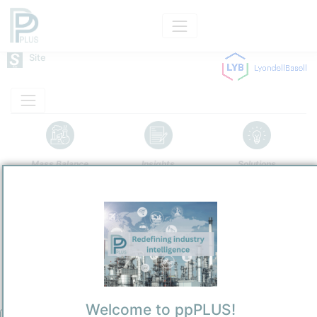
Site
Mass Balance
Insights
Solutions
Houston Refinery
LyondellBasell Industries N.V. US
Refining and Chemicals Operations
Site Category
/
Houston
Location
Location, Links and other data
Welcome to ppPLUS!
Description