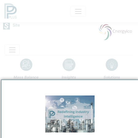
Site
Mass Balance
Insights
Solutions
Cnergyico Pk Limited's oil refining complex
Cnergyico Pk Limited
Refining and Chemicals Operations
Site Category
/
Mouza Kund
Location
Location, Links and other data