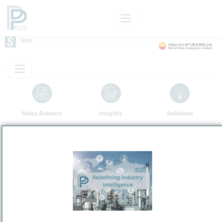
Site
Mass Balance
Insights
Solutions
Guangxi Petrochemical
PetroChina Company Limited
Refining and Chemicals Operations
Site Category
/
Qinzhou
Location
Location, Links and other data
Description