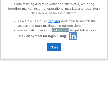
trusted analytics partners
here
.
From refining and renewables to chemicals, we bring
together market insights, operational metrics, and regulatory
Privacy & Terms and Conditions
data in one seamless platform.
Please review our
Privacy Policy
and
Terms &
Conditions
, before you start using ppPLUS.
All we ask is a quick
register
and login to unlock full
access and start making smarter decisions.
You can also use your
LinkedIn-ID
to get full access.
Click on symbol for login, using:
Close