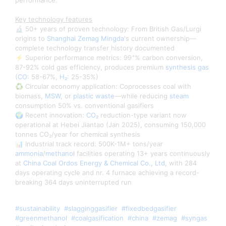
performance.
Key technology features
🔬 50+ years of proven technology: From British Gas/Lurgi
origins to
Shanghai Zemag Mingda
's current ownership—
complete technology transfer history documented
+
⚡ Superior performance metrics: 99
% carbon conversion,
87-92% cold gas efficiency, produces premium
synthesis gas
(
CO
: 58-67%,
H₂
: 25-35%)
♻️ Circular economy application: Coprocesses coal with
biomass,
MSW
, or
plastic waste
—while reducing
steam
consumption 50% vs. conventional gasifiers
🌍 Recent innovation:
CO₂
reduction-type variant now
operational at Hebei Jiantao (Jan 2025), consuming 150,000
tonnes CO₂/year for chemical synthesis
📊 Industrial track record: 500K-1M+ tons/year
ammonia
/
methanol
facilities operating 13+ years continuously
at
China Coal Ordos Energy & Chemical Co., Ltd
, with 284
days operating cycle and nr. 4 furnace achieving a record-
breaking 364 days uninterrupted run
#sustainability
#slagginggasifier
#fixedbedgasifier
#greenmethanol
#coalgasification
#china
#zemag
#syngas