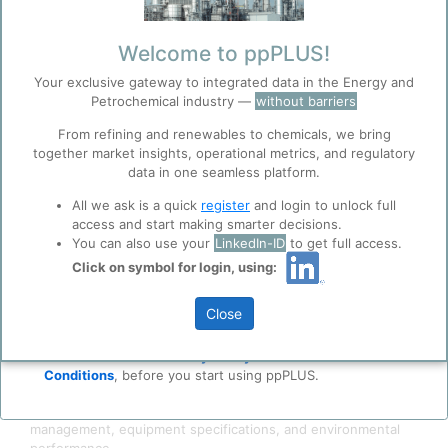
Welcome to ppPLUS!
Your exclusive gateway to integrated data in the Energy and
Petrochemical industry —
without barriers
From refining and renewables to chemicals, we bring
together market insights, operational metrics, and regulatory
data in one seamless platform.
Before you continue to
Accept
ppPLUS
All we ask is a quick
register
and login to unlock full
Cookies
access and start making smarter decisions.
You can also use your
LinkedIn-ID
to get full access.
ppPLUS use cookies essential for this site to
The Zemag BGL slagging gasifier is a hybrid
coal
gasification
function well. Learn about our use of cookies, and
Click on symbol for login, using:
technology combining fixed-bed gasification characteristics
collaboration with selected social media and
with entrained-flow
slag
discharge features, which key
trusted analytics partners
here
.
Close
innovation resides in the gasification layer reaction
Privacy & Terms and Conditions
temperature that can exceed coal ash fusion temperature,
producing molten slag rather than dry ash.
Please review our
Privacy Policy
and
Terms &
Conditions
, before you start using ppPLUS.
The detailed description covers: technology ownership
evolution, process thermodynamics, feedstock flexibility, slag
management, equipment specifications, and environmental