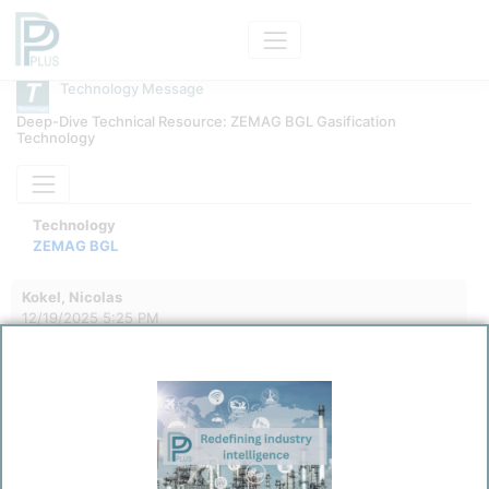
Technology Message
Deep-Dive Technical Resource: ZEMAG BGL Gasification
Technology
Technology
ZEMAG BGL
Kokel, Nicolas
12/19/2025 5:25 PM
0
0