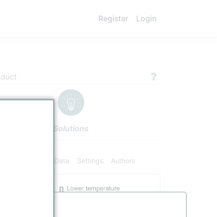
Register
Login
oduct
Solutions
ifiers
Chemical Data
Settings
Authors