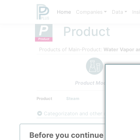
Home
Companies
Data
Ins
Product
Products of Main-Product:
Water Vapor a
Product Models
Product
Steam
Categorizaton and other data
Main Product information
Before you continue to
ppPLU