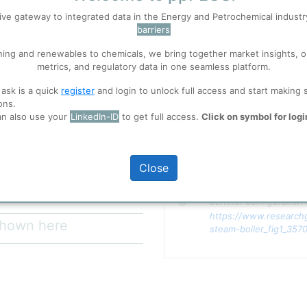
ive gateway to integrated data in the Energy and Petrochemical indust
barriers
 well. Learn about our use of cookies, and collaboration with selected s
ning and renewables to chemicals, we bring together market insights, o
metrics, and regulatory data in one seamless platform.
p
for the main product.
ions
, before you start using ppPLUS.
team, dry saturated steam,
 ask is a quick
register
and login to unlock full access and start making 
P VHP), the specific steam
ons.
ing energy parameters in a plant
an also use your
LinkedIn-ID
to get full access.
Click on symbol for logi
eam.
full access
Close
Copyright
General Configuration 
https://www.researchg
 shown here
steam-boiler_fig1_357