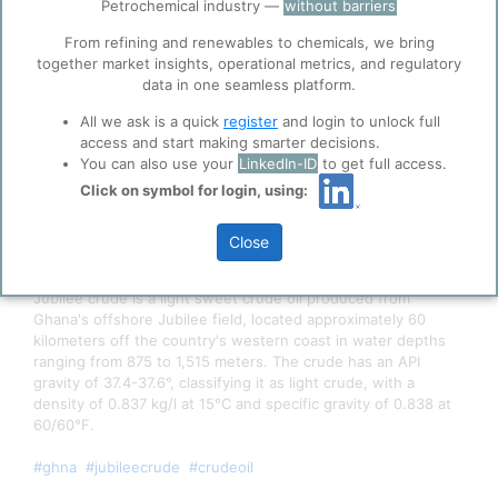
ppPLUS use cookies essential for this site to
Petrochemical industry —
without barriers
function well. Learn about our use of cookies, and
From refining and renewables to chemicals, we bring
collaboration with selected social media and
together market insights, operational metrics, and regulatory
trusted analytics partners
here
.
data in one seamless platform.
Privacy & Terms and Conditions
All we ask is a quick
register
and login to unlock full
Please review our
Privacy Policy
and
Terms &
access and start making smarter decisions.
Conditions
, before you start using ppPLUS.
You can also use your
LinkedIn-ID
to get full access.
Click on symbol for login, using:
Close
Picture: Tullow, via
MarineLink
Jubilee crude is a light sweet crude oil produced from
Ghana's offshore Jubilee field, located approximately 60
kilometers off the country's western coast in water depths
ranging from 875 to 1,515 meters. The crude has an API
gravity of 37.4-37.6°, classifying it as light crude, with a
density of 0.837 kg/l at 15°C and specific gravity of 0.838 at
60/60°F.
#ghna
#jubileecrude
#crudeoil