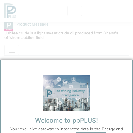
Product Message
Jubilee crude is a light sweet crude oil produced from Ghana's
offshore Jubilee field
Product
Jubilee Crude
Message Category
Product Technical
Kokel, Nicolas
12/31/2025 8:19 PM
0
0
Before you continue to
Accept
Welcome to ppPLUS!
ppPLUS
Cookies
Your exclusive gateway to integrated data in the Energy and