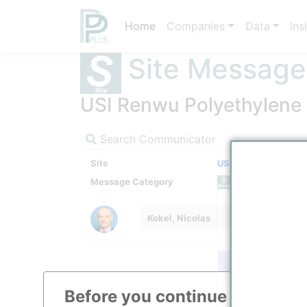
Home
Companies
Data
Ins
Site Message
USI Renwu Polyethylene F
Search Communicator
Site
USI Renwu (Jen-Wu
Message Category
News M
Kokel, Nicolas
Before you continue to
ppPLU