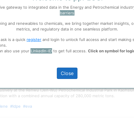
ive gateway to integrated data in the Energy and Petrochemical indust
barriers
 well. Learn about our use of cookies, and collaboration with selected s
ning and renewables to chemicals, we bring together market insights, o
metrics, and regulatory data in one seamless platform.
ions
, before you start using ppPLUS.
 ask is a quick
register
and login to unlock full access and start making 
ons.
an also use your
LinkedIn-ID
to get full access.
Click on symbol for logi
Close
clusively at the Renwu (Jen-Wu) Petrochemical Industrial Park in Kaohsi
ation with a combined annual capacity of 280,000 metric tons.
lene
#ldpe
#eva