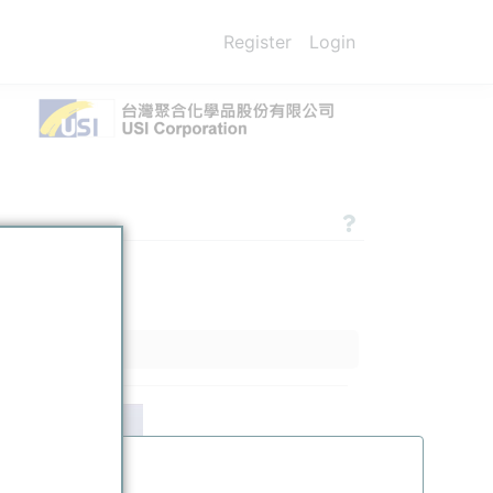
Register
Login