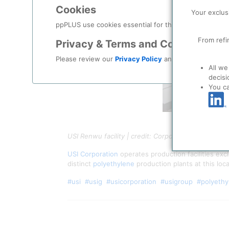
Cookies
Your exclus
ppPLUS use cookies essential for this site to function
From refi
Privacy & Terms and Conditions
Please review our
Privacy Policy
and
Terms & Condit
All we
decisi
You c
USI Renwu facility | credit: Corporate video
USI Corporation
operates production facilities ex
distinct
polyethylene
production plants at this loc
#usi
#usig
#usicorporation
#usigroup
#polyethy