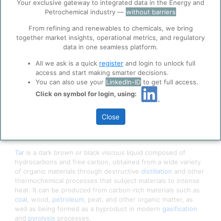
ppPLUS
Your exclusive gateway to integrated data in the Energy and
Petrochemical industry —
without barriers
Cookies
ppPLUS use cookies essential for this site to
From refining and renewables to chemicals, we bring
function well. Learn about our use of cookies, and
together market insights, operational metrics, and regulatory
collaboration with selected social media and
data in one seamless platform.
trusted analytics partners
here
.
All we ask is a quick
register
and login to unlock full
Privacy & Terms and Conditions
access and start making smarter decisions.
Please review our
Privacy Policy
and
Terms &
You can also use your
LinkedIn-ID
to get full access.
Conditions
, before you start using ppPLUS.
Click on symbol for login, using:
Close
Tar
is a dark brown or black viscous liquid composed of
hydrocarbons and free carbon, obtained from a wide variety
of organic materials through destructive
distillation
and other
thermochemical processes that subject materials to intense
heat. It can be produced from carbon-rich materials such as
coal
, wood,
petroleum
, peat, and other organic matter, as
well as being formed as a byproduct in modern
gasification
and
pyrolysis
processes.