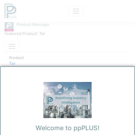
Product Message
Featured Product: Tar
Product
Tar
Message Category
Product Technical
Kokel, Nicolas
2/7/2026 4:47 PM
0
0
Welcome to ppPLUS!
Before you continue to
Accept