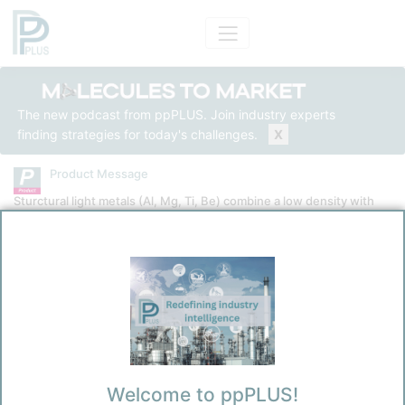
The new podcast from ppPLUS. Join industry experts
finding strategies for today's challenges.
X
Product Message
Sturctural light metals (Al, Mg, Ti, Be) combine a low density with
high strength-to-weight ratio
Product
Aluminium
Message Category
Product Technical
Kokel, Nicolas
Welcome to ppPLUS!