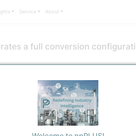
ights
Service
About
ates a full conversion configura
essage
6/7/2026 11:36 AM
0
0
Welcome to ppPLUS!