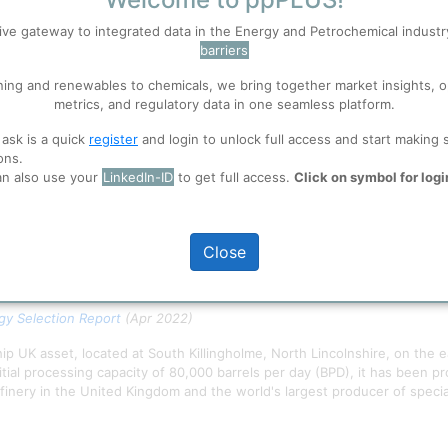
S
Accept
ive gateway to integrated data in the Energy and Petrochemical indust
barriers
 well. Learn about our use of cookies, and collaboration with selected s
ning and renewables to chemicals, we bring together market insights, o
metrics, and regulatory data in one seamless platform.
ions
, before you start using ppPLUS.
 ask is a quick
register
and login to unlock full access and start making 
ons.
an also use your
LinkedIn-ID
to get full access.
Click on symbol for logi
Close
y Selection Report
(Apr 2022)
ship UK asset, located at South Killingholme, North Lincolnshire, on the 
tial processing capacity of 80,000 barrels per day (BPD), it has been p
finery in the United Kingdom and the world's largest producer of specia