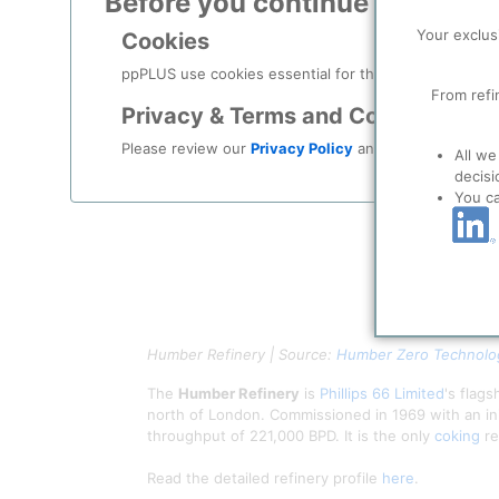
Before you continue to
ppPLU
Your exclus
Cookies
ppPLUS use cookies essential for this site to function
From refi
Privacy & Terms and Conditions
Please review our
Privacy Policy
and
Terms & Condit
All we
decisi
You c
Humber Refinery | Source:
Humber Zero Technolog
The
Humber Refinery
is
Phillips 66 Limited
's flag
north of London. Commissioned in 1969 with an ini
throughput of 221,000 BPD. It is the only
coking
re
Read the detailed refinery profile
here
.