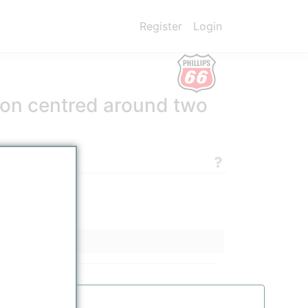
Register
Login
tion centred around two