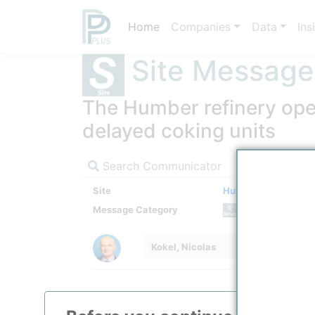
Home
Companies
Data
Ins
Site Message
The Humber refinery oper
delayed coking units
Search Communicator
Site
Humber Refinery
Message Category
News M
Kokel, Nicolas