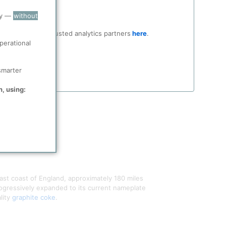
ry —
without
ocial media and trusted analytics partners
here
.
perational
smarter
n, using:
east coast of England, approximately 180 miles
rogressively expanded to its current nameplate
lity
graphite coke
.