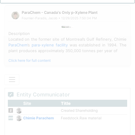
production chain, Chimie ParaChem has historically supplied
feedstock to downstream PTA and polyester manufacturing
facilities, with operations continuing despite market fluctuations
ParaChem - Canada's Only p-Xylene Plant
and workforce reductions following the 2024 closure of
Fournier-Paradis, Jacob • 12/29/2025 7:50:34 PM
downstream consumer Indorama's PTA plant.
Description
Located on the former site of Montreal’s Gulf Refinery, Chimie
ParaChem
’s
para-xylene facility
was established in 1994. The
plant produces approximately 350,000 tonnes per year of
Click here for full content
Entity Communicator
Site
Title
Created Shareholding
Chimie Parachem
Feedstock.Raw material