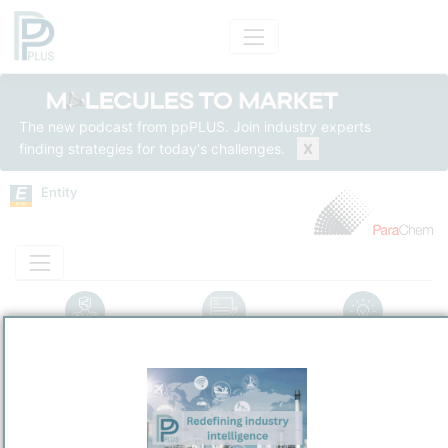
The new podcast from ppPLUS. Join industry experts
finding strategies for today's challenges.
X
Entity
Entity Models
Insights
Solutions
Pétrochimie ParaChem
PetroChemical
/
Montreal-Est