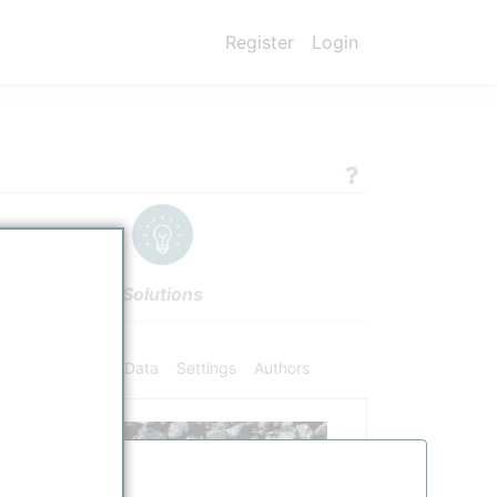
Register
Login
Solutions
ifiers
Chemical Data
Settings
Authors