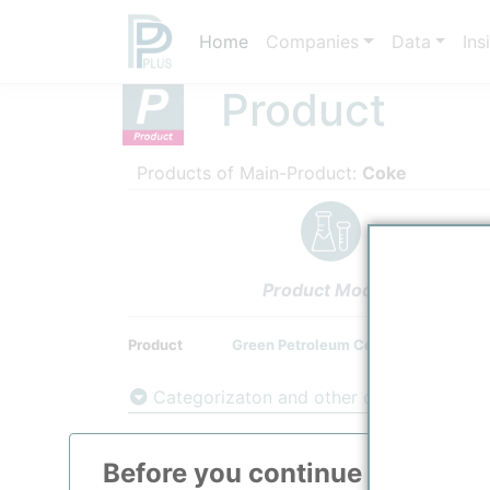
Home
Companies
Data
Ins
Product
Products of Main-Product:
Coke
Product Models
Product
Green Petroleum Coke
Categorizaton and other data
Main Product information
Before you continue to
ppPLU