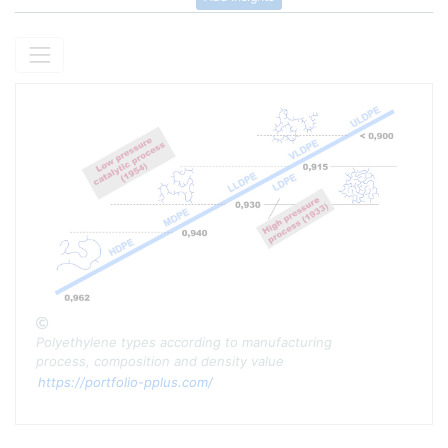
Copyright
Polyethylene types according to manufacturing
process, composition and density value
https://portfolio-pplus.com/