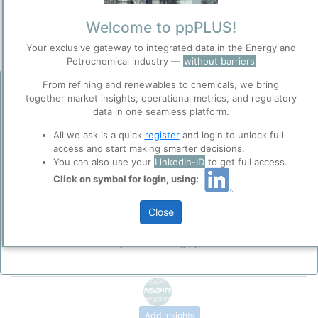
Categorizaton and other data
Welcome to ppPLUS!
Main Product information
Your exclusive gateway to integrated data in the Energy and
Petrochemical industry —
without barriers
Production analysis
From refining and renewables to chemicals, we bring
Before you continue to
together market insights, operational metrics, and regulatory
ppPLUS
data in one seamless platform.
Description
Accept
High-Density Polyethylene (HDPE) or Polyethylene High-Density
Cookies
All we ask is a quick
register
and login to unlock full
(PEHD) is a thermoplastic polymer produced with low pressure
access and start making smarter decisions.
ppPLUS use cookies essential for this site to
catalytic processes from the monomer
ethylene
without or ith a
You can also use your
LinkedIn-ID
to get full access.
function well. Learn about our use of cookies, and
minimum amount of comonomer. The density of polyethylene is
collaboration with selected social media and
Click on symbol for login, using:
3
typically in a range from 0.940 to 0.962 g/cm
. HDPE is commonly
trusted analytics partners
here
.
Please login/register for full access
recycled, and has the number "2" as its SPI recycling code.
Close
Privacy & Terms and Conditions
Please review our
Privacy Policy
and
Terms &
Conditions
, before you start using ppPLUS.
Add Insights