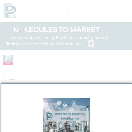
The new podcast from ppPLUS. Join industry experts
finding strategies for today's challenges.
X
Product Models
Insights
Solutions
Product
High-Density Polyethylene