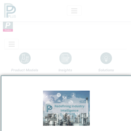
Product Models
Insights
Solutions
Product
Sulfur Dioxide
Categorizaton and other data
Main Product information
Description