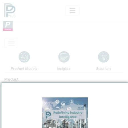
Product Models
Insights
Solutions
Product
Uranium Hexafluoride
Categorizaton and other data
Main Product information
Description