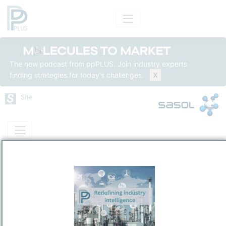
The new podcast from ppPLUS. Join industry experts
finding strategies for today's challenges.
X
Site
Mass Balance
Insights
Solutions
Sasolburg Operations - Sasol One Site
Sasol South Africa Limited
Predominantly Chemicals Operations