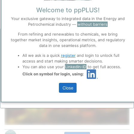
Site Category
/
Sasolburg
Welcome to ppPLUS!
Location
Location, Links and other data
Your exclusive gateway to integrated data in the Energy and
Petrochemical industry —
without barriers
Description
From refining and renewables to chemicals, we bring
Before you continue to
Accept
together market insights, operational metrics, and regulatory
ppPLUS
data in one seamless platform.
Cookies
All we ask is a quick
register
and login to unlock full
ppPLUS use cookies essential for this site to
access and start making smarter decisions.
function well. Learn about our use of cookies, and
You can also use your
LinkedIn-ID
to get full access.
collaboration with selected social media and
trusted analytics partners
here
.
Click on symbol for login, using:
Please login/register for full access
Privacy & Terms and Conditions
Close
Please review our
Privacy Policy
and
Terms &
Conditions
, before you start using ppPLUS.