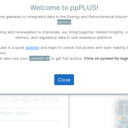
Welcome to ppPLUS!
ive gateway to integrated data in the Energy and Petrochemical indust
S
Accept
barriers
ning and renewables to chemicals, we bring together market insights, o
metrics, and regulatory data in one seamless platform.
 well. Learn about our use of cookies, and collaboration with selected s
 ask is a quick
register
and login to unlock full access and start making 
ons.
ions
, before you start using ppPLUS.
an also use your
LinkedIn-ID
to get full access.
Click on symbol for logi
full access
Dashboard
te, archived page from 2019
Close
Flow Chart
ter 15 of the Mahabad–Urmia Road
 185 hectares.
004–2005 (1383 Solar Hijri), with
). In October 2005, Iran's
 Petrochemical and Mahabad
 shown here
ogy for their new LLDPE/HDPE
neering, procurement, and
to an Italian-Iranian consortium