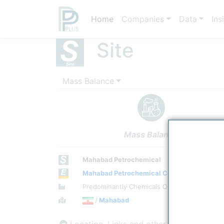
Home
Companies
Data
Ins
Site
Mass Balance
Mass Balance
Mahabad Petrochemical
Mahabad Petrochemical Company
Site Category
Predominantly Chemicals Operations
Location
/
Mahabad