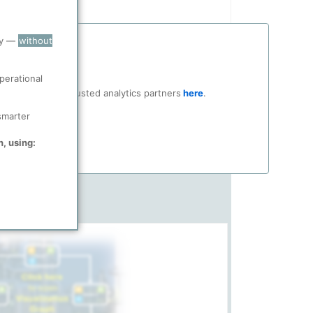
ry —
without
perational
ocial media and trusted analytics partners
here
.
smarter
n, using: