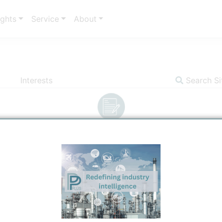
ights
Service
About
Interests
Search Si
Insights
Communicator
Indicators
S
Title