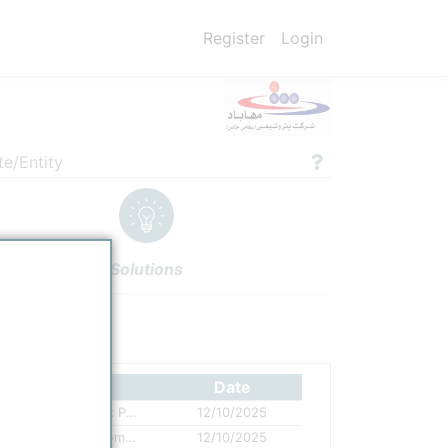
Register
Login
te/Entity
Solutions
ettings
Authors
Date
Mahabad is a PE producer and one of six Petrochemical Companies established along the WEP Corridor
12/10/2025
Mahabad Petrochemical mass balance completed
12/10/2025