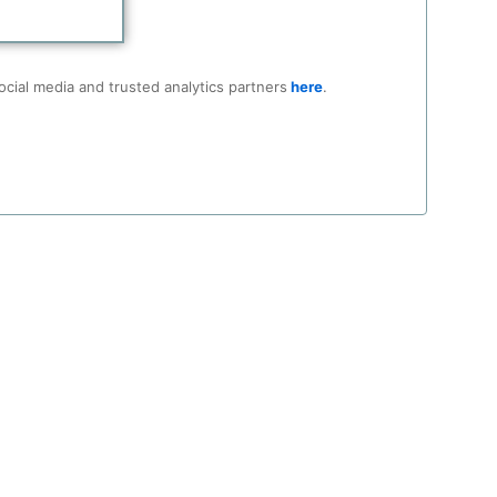
ocial media and trusted analytics partners
here
.