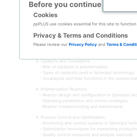
Before you continue to
ppPLU
1. Introduction to Polypropylene Production:
- Overview of polymerization process
Cookies
- Importance of polypropylene in various industrie
- Evolution of polypropylene production technolog
ppPLUS use cookies essential for this site to function
2. Fundamentals of Spheripol Technology:
Privacy & Terms and Conditions
- Historical development and background of Spheri
Please review our
Privacy Policy
and
Terms & Condit
- Principles of Spheripol technology
- Key components and equipment used in the Sphe
3. Catalysts and Cocatalysts:
- Role of catalysts in polymerization
- Types of catalysts used in Spheripol technology
- Cocatalysts and their functions in the polymeriza
4. Polymerization Reactors:
- Reactor design and configuration in Spheripol te
- Operating parameters and control strategies
- Reactor troubleshooting and maintenance
5. Process Control and Optimization:
- Monitoring and control systems in Spheripol tec
- Optimization techniques for maximizing productivi
- Quality control measures and analysis methods