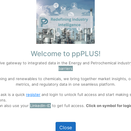
Welcome to ppPLUS!
Career developed in Industrial Production 
ive gateway to integrated data in the Energy and Petrochemical indust
professional with more than 30 years of exp
barriers
familiarized with most of processes involvin
ning and renewables to chemicals, we bring together market insights, o
metrics, and regulatory data in one seamless platform.
 ask is a quick
register
and login to unlock full access and start making 
ons.
an also use your
LinkedIn-ID
to get full access.
Click on symbol for logi
 of Spheripol technology, from its fundamental principles to advanced 
 process.
Close