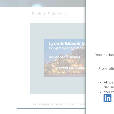
Back to Solutions
Your exclus
From refi
All we
decisi
You c
This comprehensive course covers the mainly aspects
understanding of this important polymer production