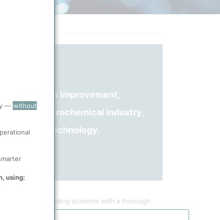
and Continuous Improvement,
ry —
without
erience in petrochemical industry,
g Spheripol technology.
perational
smarter
n, using:
applications, providing students with a thorough