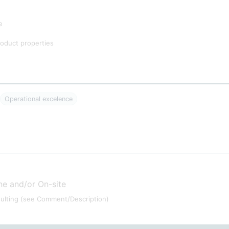
e
oduct properties
Operational excelence
ne and/or On-site
ulting
(see Comment/Description)