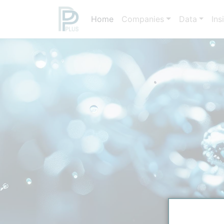
Home
Companies
Data
Ins