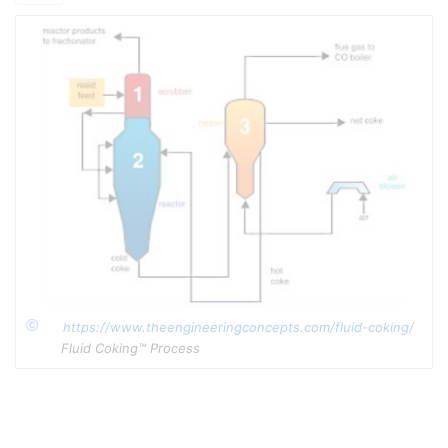
The Fluid Coker produces a full range of products from a
C
-
4
reactor gas stream through a full range of liquid products to a
[2]
product Coke stream
.
1. Fluid and Flexi-Coking, via
e-education.psu.edu
2. ExxonMobil Reasearch and Engineering, FLUID
COKING™Conversion Technology Datasheet, via
yumpu.com
https://www.theengineeringconcepts.com/fluid-coking/
Copyright
Fluid Coking™ Process