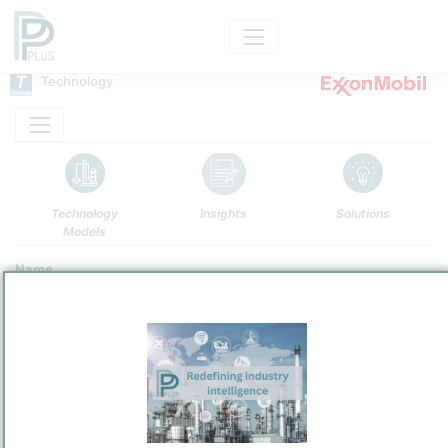
Technology
Technology
Insights
Solutions
Models
Name
ExxonMobil Fluid Coking
Owner
/
ExxonMobil Main Holding
Brand
FLUID COKING™Conversion Technology
Categorization and other data