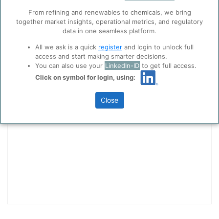
collaboration with selected social media and
From refining and renewables to chemicals, we bring
trusted analytics partners
here
.
together market insights, operational metrics, and regulatory
Privacy & Terms and Conditions
data in one seamless platform.
Please review our
Privacy Policy
and
Terms &
All we ask is a quick
register
and login to unlock full
Conditions
, before you start using ppPLUS.
access and start making smarter decisions.
You can also use your
LinkedIn-ID
to get full access.
Technology Types - Quick Access
Click on symbol for login, using:
Ethanol Dehydration
Close