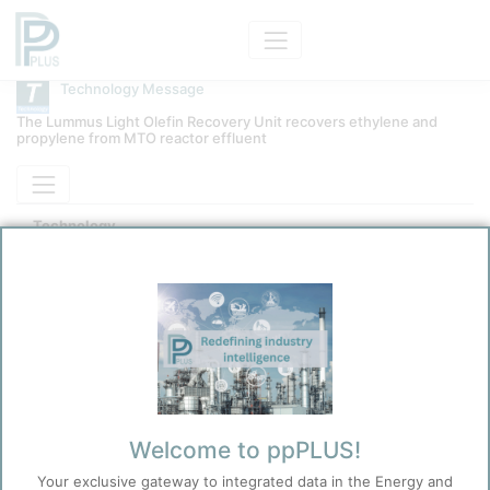
Technology Message
The Lummus Light Olefin Recovery Unit recovers ethylene and
propylene from MTO reactor effluent
Technology
LUMMUS Light Olefins Recovery
Kokel, Nicolas
1/8/2026 3:37 PM
0
0
Before you continue to
Welcome to ppPLUS!
Accept
ppPLUS
Your exclusive gateway to integrated data in the Energy and
Cookies