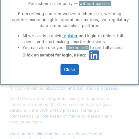
Petrochemical industry —
without barriers
ppPLUS use cookies essential for this site to
function well. Learn about our use of cookies, and
From refining and renewables to chemicals, we bring
collaboration with selected social media and
together market insights, operational metrics, and regulatory
trusted analytics partners
here
.
data in one seamless platform.
Privacy & Terms and Conditions
All we ask is a quick
register
and login to unlock full
Please review our
Privacy Policy
and
Terms &
access and start making smarter decisions.
Conditions
, before you start using ppPLUS.
You can also use your
LinkedIn-ID
to get full access.
DMTO Simplified Process Flow Diagram
Click on symbol for login, using:
The
Lummus
Light Olefin Recovery Unit
(herein 'LORU')
Close
technology represents an optimized separation system
designed to efficiently recover high-purity
ethylene
and
propylene
from
methanol-to-olefin
(MTO) reactor effluent
through advanced
absorption and distillation processes
.
The LORU system integrates closely with upstream
methanol-to-olefins (MTO) conversion technologies,
particularly the
DICP
DMTO process
, forming a
comprehensive
coal
-based or
methanol
-based olefin
production chain.
#mto
#dmto
#lightolefins
#loru
#recoveryunit