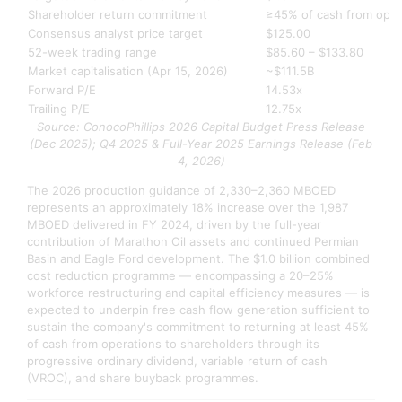
Shareholder return commitment
≥45% of cash from oper
Consensus analyst price target
$125.00
52-week trading range
$85.60 – $133.80
Market capitalisation (Apr 15, 2026)
~$111.5B
Forward P/E
14.53x
Trailing P/E
12.75x
Source: ConocoPhillips 2026 Capital Budget Press Release
(Dec 2025); Q4 2025 & Full-Year 2025 Earnings Release (Feb
4, 2026)
The 2026 production guidance of 2,330–2,360 MBOED
represents an approximately 18% increase over the 1,987
MBOED delivered in FY 2024, driven by the full-year
contribution of Marathon Oil assets and continued Permian
Basin and Eagle Ford development. The $1.0 billion combined
cost reduction programme — encompassing a 20–25%
workforce restructuring and capital efficiency measures — is
expected to underpin free cash flow generation sufficient to
sustain the company's commitment to returning at least 45%
of cash from operations to shareholders through its
progressive ordinary dividend, variable return of cash
(VROC), and share buyback programmes.