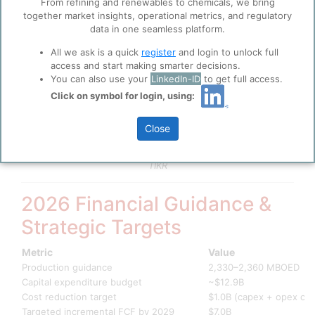
From refining and renewables to chemicals, we bring
Market capitalisation
~$111.5 billion
together market insights, operational metrics, and regulatory
Trailing P/E
12.75x
data in one seamless platform.
Forward P/E
14.53x
Cash from operations (2024)
$20.1 billion
All we ask is a quick
register
and login to unlock full
access and start making smarter decisions.
Total proved reserves
7.8 billion BOE
You can also use your
LinkedIn-ID
to get full access.
Reserve replacement ratio
244%
Full-year 2024 production
1,987 MBOED
Click on symbol for login, using:
Q4 2025 EPS (reported)
$1.17 (adjusted: $1.
Shareholder distributions (2024)
$9.1 billion
Close
Source: ConocoPhillips Q4 2025 & Full-Year 2025 Earnings
Release; ConocoPhillips 2024 Annual Report; Yahoo Finance;
TIKR
2026 Financial Guidance &
Strategic Targets
Metric
Value
Production guidance
2,330–2,360 MBOED
Capital expenditure budget
~$12.9B
Cost reduction target
$1.0B (capex + opex co
Targeted incremental FCF by 2029
$7.0B