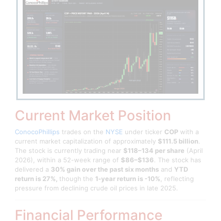
Current Market Position
ConocoPhillips
trades on the
NYSE
under ticker
COP
with a
current market capitalization of approximately
$111.5 billion
.
The stock is currently trading near
$118–134 per share
(April
2026), within a 52-week range of
$86–$136
. The stock has
delivered a
30% gain over the past six months
and
YTD
return is 27%,
though
the
1-year return is
-10%
, reflecting
pressure from declining crude oil prices in late 2025.
Financial Performance