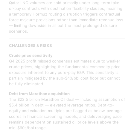
Qatar LNG volumes are sold primarily under long-term take-
or-pay contracts with destination flexibility clauses, meaning
a temporary Hormuz routing disruption triggers contractual
force majeure provisions rather than immediate revenue loss
— limiting downside in all but the most prolonged closure
scenarios.
CHALLENGES & RISKS
Crude price sensitivity
Q4 2025 profit missed consensus estimates due to weaker
crude prices, highlighting the fundamental commodity price
exposure inherent to any pure-play E&P. This sensitivity is
partially mitigated by the sub-$40/bbl cost floor but cannot
be fully eliminated.
Debt from Marathon acquisition
The $22.5 billion Marathon Oil deal — including assumption of
$5.4 billion in debt — elevated leverage ratios. Debt-to-
equity and valuation multiples are flagged as below-average
scores in financial screening models, and deleveraging pace
remains dependent on sustained oil price levels above the
mid-$60s/bbl range.