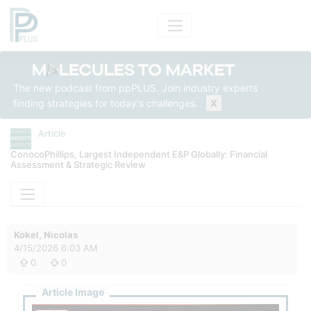
The new podcast from ppPLUS. Join industry experts
finding strategies for today's challenges.
X
Article
ConocoPhillips, Largest Independent E&P Globally: Financial
Assessment & Strategic Review
Kokel, Nicolas
4/15/2026 6:03 AM
0
0
Article Image