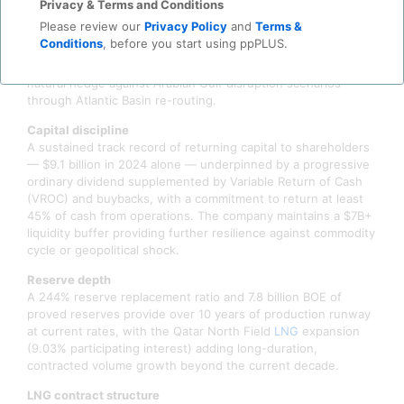
Privacy & Terms and Conditions
ahead of original targets. The acquisition added
Please review our
Privacy Policy
and
Terms &
approximately 394 MBOED of low-cost U.S. onshore
Conditions
, before you start using ppPLUS.
production — all Hormuz-independent — and meaningfully
expanded COP's U.S. Gulf Coast export optionality, creating a
natural hedge against Arabian Gulf disruption scenarios
through Atlantic Basin re-routing.
Capital discipline
A sustained track record of returning capital to shareholders
— $9.1 billion in 2024 alone — underpinned by a progressive
ordinary dividend supplemented by Variable Return of Cash
(VROC) and buybacks, with a commitment to return at least
45% of cash from operations. The company maintains a $7B+
liquidity buffer providing further resilience against commodity
cycle or geopolitical shock.
Reserve depth
A 244% reserve replacement ratio and 7.8 billion BOE of
proved reserves provide over 10 years of production runway
at current rates, with the Qatar North Field
LNG
expansion
(9.03% participating interest) adding long-duration,
contracted volume growth beyond the current decade.
LNG contract structure