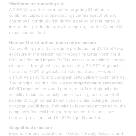
Workforce restructuring risk
A 20–25% workforce reduction targeting $1 billion in
combined capex and opex savings carries execution and
operational continuity risk during a period of simultaneous
integration, production growth ramp-up, and the Qatar LNG
expansion buildout.
Hormuz Strait & critical trade route exposure
ConocoPhillips maintains equity production and LNG offtake
exposure in the Arabian Gulf through its Qatar North Field
LNG position and legacy EMENA assets. A sustained Hormuz
closure — through which approximately 20–21% of global oil
trade and ~25% of global LNG volumes transit — would
disrupt Asia Pacific and European LNG delivery commitments.
The principal residual risk is a
prolonged closure exceeding
60–90 days
, which would generate sufficient global price
volatility to simultaneously compress margins on non-Gulf
barrels through demand destruction while locking in losses
on Qatar LNG liftings. This tail risk is partially mitigated by the
company's financial hedging programme, force majeure
contract provisions, and its $7B+ liquidity buffer.
Geopolitical exposure
Beyond Hormuz, operations in Qatar, Norway, Malaysia, and