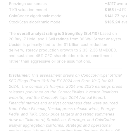
Benzinga consensus
~$117
average
TIKR valuation model
$155
(~41% up
CoinCodex algorithmic model
$141.77
by en
StockScan algorithmic model
$135.24
avera
The
overall analyst rating is Strong Buy (8.4/10)
based on
20 Buy, 7 Hold, and 1 Sell ratings from 36 Wall Street analysts.
Upside is primarily tied to the $1 billion cost reduction
delivery, steady production growth to 2.33–2.36 MMBOED,
and sustained 45% CFO shareholder return commitment
rather than aggressive oil price assumptions.
Disclaimer:
This assessment draws on ConocoPhillips' official
SEC filings (Form 10-K for FY 2024 and Form 10-Q for Q3
2024), the company's full-year 2024 and 2025 earnings press
releases published on the ConocoPhillips Investor Relations
website, and the ConocoPhillips 2024 Annual Report.
Financial metrics and analyst consensus data were sourced
from Yahoo Finance, Nasdaq press release wires, Energy-
Pedia, and TIKR. Stock price targets and rating summaries
draw on Tickernerd, StockScan, Benzinga, and CoinCodex
analyst aggregation platforms. Strategic and operational
context was informed by reporting from Reuters, Forbes, OE