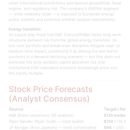
other international jurisdictions add layered geopolitical, fiscal
regime, and regulatory risk. The company's EMENA segment
— while relatively small — is exposed to European energy
policy volatility and potential windfall taxation mechanisms.
Energy transition
As a pure-play fossil fuel E&P, ConocoPhillips faces long-term
structural demand risk from the global energy transition. Its
low-cost portfolio and break-even discipline mitigate near- to
medium-term impact, positioning it as among the last-barrel
survivors in a demand-declining scenario — but this does not
eliminate the long-duration capital allocation risk that
institutional ESG-mandated investors increasingly price into
the equity multiple.
Stock Price Forecasts
(Analyst Consensus)
Source
Target / Fore
Wall Street consensus (36 analysts)
$125 median
(
Piper Sandler (Ryan Todd) — most bullish
$154
(+19.4%
JP Morgan (Arun Jayaram) — most conservative
$98
(-24% do