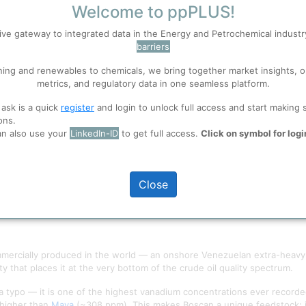
Welcome to ppPLUS!
S
Accept
ive gateway to integrated data in the Energy and Petrochemical indust
barriers
ning and renewables to chemicals, we bring together market insights, o
 well. Learn about our use of cookies, and collaboration with selected s
metrics, and regulatory data in one seamless platform.
 ask is a quick
register
and login to unlock full access and start making 
ons.
ions
, before you start using ppPLUS.
an also use your
LinkedIn-ID
to get full access.
Click on symbol for logi
Close
ercially produced in the world — an onshore Venezuelan extra-heavy cr
y that places it at the very bottom of the crude oil quality spectrum.
 typo — it is one of the highest vanadium concentrations ever recorde
higher than
Maya
(~308 ppm). This makes Boscan a unique feedstock: it 