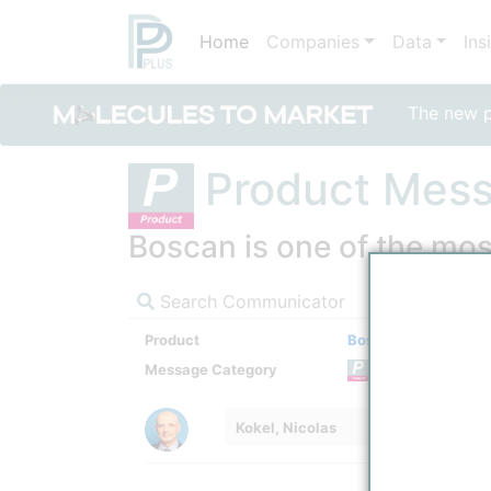
Home
Companies
Data
Ins
The new po
Product Mes
Boscan is one of the mos
Search Communicator
Product
Boscan
Message Category
Product
Kokel, Nicolas