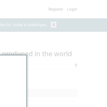
Register
Login
ies for today's challenges.
X
y produced in the world