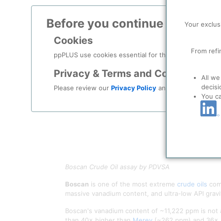
Before you continue to
ppPLU
Your exclus
Cookies
From refi
ppPLUS use cookies essential for this site to function
Privacy & Terms and Conditions
All we
decisi
Please review our
Privacy Policy
and
Terms & Condit
You c
Boscan Crude Oil assay by PDVSA
Boscan
is one of the most extreme
crude oils
comm
massive vanadium content, and ultra-low API gravit
Boscan's vanadium content of ~11,222 ppm is not a
than 40× higher than
Merey
(~262 ppm) and 36× 