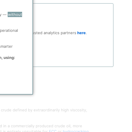
ry —
without
perational
ocial media and trusted analytics partners
here
.
smarter
n, using:
ude defined by extraordinarily high viscosity,
d in a commercially produced crude oil, more
is entirely unsuitable for
FCC
or
hydrocracking