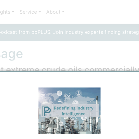
ights
Service
About
dcast from ppPLUS. Join industry experts finding strateg
sage
t extreme crude oils commerciall
 Technical
6/15/2026 12:35 PM
0
0