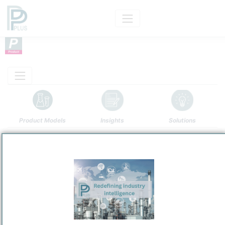
Product Models
Insights
Solutions
Product
Maya
Categorizaton and other data
Main Product information
Description