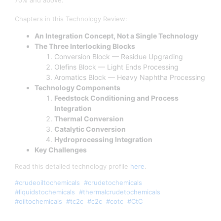
70% and above.
Chapters in this Technology Review:
An Integration Concept, Not a Single Technology
The Three Interlocking Blocks
Conversion Block — Residue Upgrading
Olefins Block — Light Ends Processing
Aromatics Block — Heavy Naphtha Processing
Technology Components
Feedstock Conditioning and Process
Integration
Thermal Conversion
Catalytic Conversion
Hydroprocessing Integration
Key Challenges
Read this detailed technology profile
here
.
#crudeoiltochemicals
#crudetochemicals
#liquidstochemicals
#thermalcrudetochemicals
#oiltochemicals
#tc2c
#c2c
#cotc
#CtC