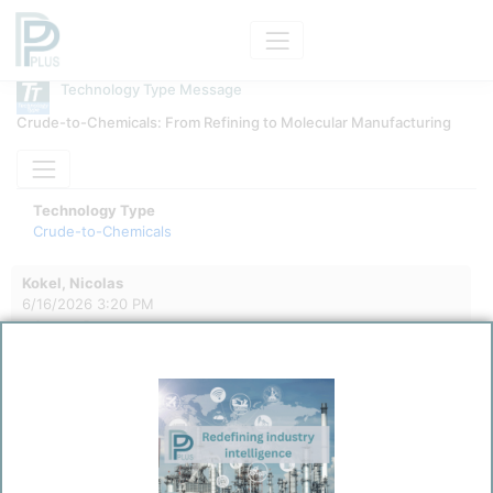
Technology Type Message
Crude-to-Chemicals: From Refining to Molecular Manufacturing
Technology Type
Crude-to-Chemicals
Kokel, Nicolas
6/16/2026 3:20 PM
0
0