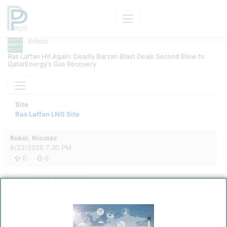
Article
Ras Laffan Hit Again: Deadly Barzan Blast Deals Second Blow to
QatarEnergy’s Gas Recovery
Site
Ras Laffan LNG Site
Kokel, Nicolas
6/22/2026 7:30 PM
0
0
Article Image