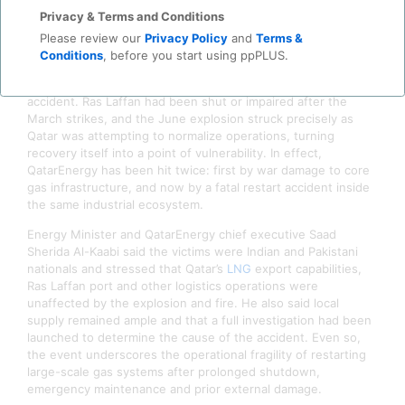
malfunction rather than sabotage or hostile action, an
Privacy & Terms and Conditions
important distinction given that Ras Laffan had already
sustained conflict-related damage earlier this year
during the
Please review our
Privacy Policy
and
Terms &
Iran war.
Conditions
, before you start using ppPLUS.
That context makes this more than a standalone industrial
accident. Ras Laffan had been shut or impaired after the
March strikes, and the June explosion struck precisely as
Qatar was attempting to normalize operations, turning
recovery itself into a point of vulnerability. In effect,
QatarEnergy has been hit twice: first by war damage to core
gas infrastructure, and now by a fatal restart accident inside
the same industrial ecosystem.
Energy Minister and QatarEnergy chief executive Saad
Sherida Al-Kaabi said the victims were Indian and Pakistani
nationals and stressed that Qatar’s
LNG
export capabilities,
Ras Laffan port and other logistics operations were
unaffected by the explosion and fire. He also said local
supply remained ample and that a full investigation had been
launched to determine the cause of the accident. Even so,
the event underscores the operational fragility of restarting
large-scale gas systems after prolonged shutdown,
emergency maintenance and prior external damage.