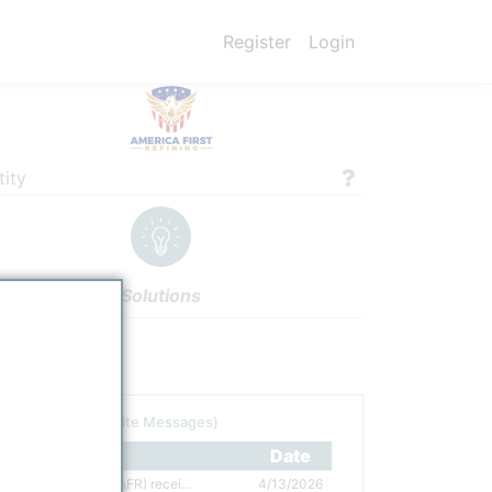
Register
Login
ity
Solutions
gs
Authors
tor
(including Site Messages)
tle
Date
America First Refining (AFR) received investment from Reliance, selects Axens as technology provider
4/13/2026