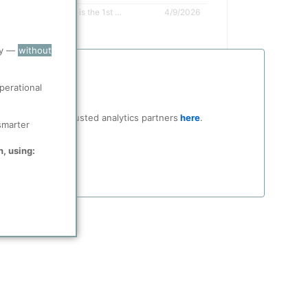
The Brownsville Facility is the 1st greenfield refinery to be built in the US in nearly 50 years
4/9/2026
ry —
without
perational
ocial media and trusted analytics partners
here
.
smarter
n, using: