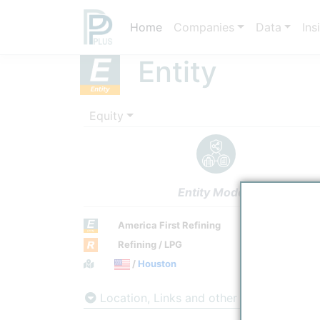
Home
Companies
Data
Ins
Entity
Equity
Entity Models
America First Refining
Refining / LPG
Town / Location
/
Houston
Location, Links and other data