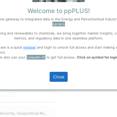
Brownsville Refinery
Welcome to ppPLUS!
ive gateway to integrated data in the Energy and Petrochemical indust
barriers
S
Accept
ning and renewables to chemicals, we bring together market insights, o
metrics, and regulatory data in one seamless platform.
 well. Learn about our use of cookies, and collaboration with selected s
full access
 ask is a quick
register
and login to unlock full access and start making 
ons.
an also use your
LinkedIn-ID
to get full access.
Click on symbol for logi
ions
, before you start using ppPLUS.
Close
Experts
rigins
release. The company's roots
First U.S. Refinery in 50 Years: Energy Security, Geopolitical Realignment and a French Licensor
 what was then an early-stage