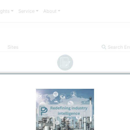
ights
Service
About
Sites
Search Ent
Insights
Communicator
Sites
Settin
Entity Communica
Site
Ti