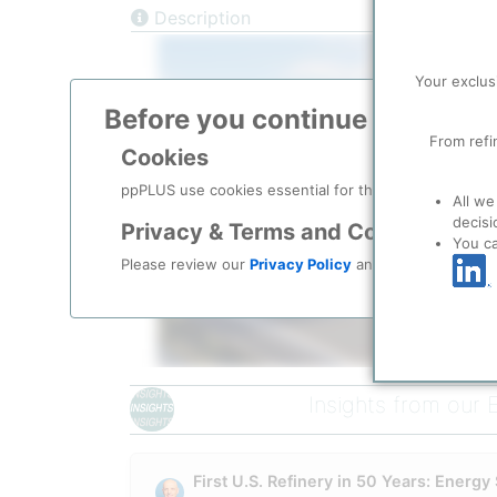
Description
Your exclus
Before you continue to
ppPLU
From refi
Cookies
ppPLUS use cookies essential for this site to function
Please login/register for 
All we
decisi
Privacy & Terms and Conditions
You c
Please review our
Privacy Policy
and
Terms & Condit
Insights from our 
Corporate History & O
America First Refining did not emerge from a press 
trace to at least
2014
, when CFO Ken Douglas joined