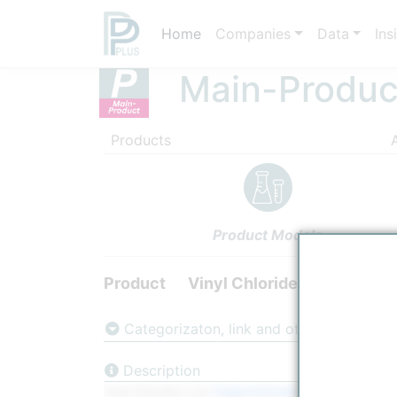
Home
Companies
Data
Ins
Main-Produc
Products
Product Models
Product
Vinyl Chloride
Categorizaton, link and other data
Description
Vinyl Chloride is an
Organochloride
with the formula