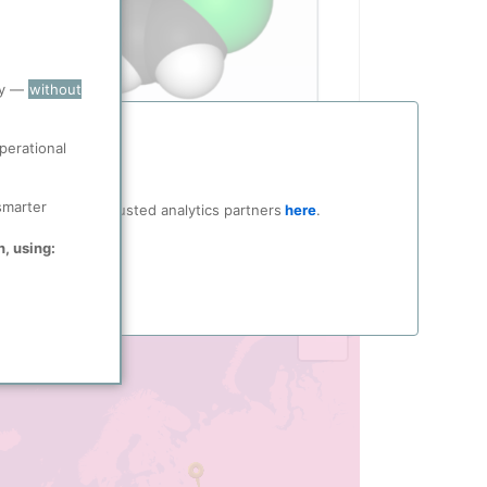
ry —
without
perational
smarter
ocial media and trusted analytics partners
here
.
n, using:
ucts
producing locations in ppPLUS