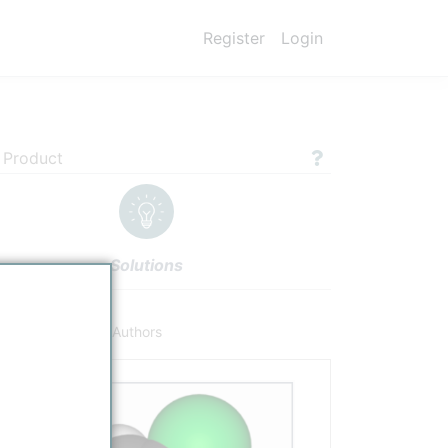
Register
Login
 Product
Solutions
ucts
Settings
Authors