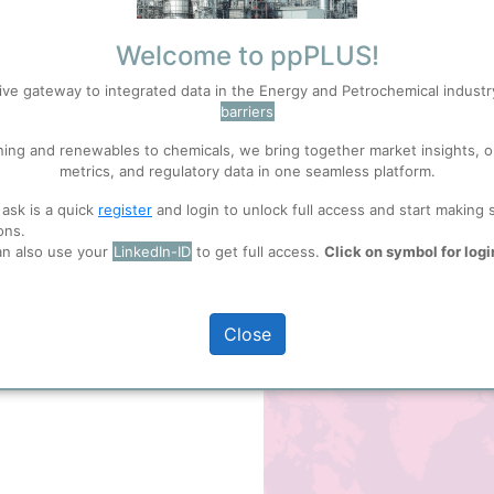
rless compound is an important
mer
Polyvinyl Chloride
(PVC).
Welcome to ppPLUS!
de, the hydrochlorination of
full access
ive gateway to integrated data in the Energy and Petrochemical indust
ichloride
(1,2-Dichloroethane) or
barriers
to convert
Ethane
directly to
S
Accept
ning and renewables to chemicals, we bring together market insights, o
metrics, and regulatory data in one seamless platform.
 ask is a quick
register
and login to unlock full access and start making 
 well. Learn about our use of cookies, and collaboration with selected s
ons.
 shown here
an also use your
LinkedIn-ID
to get full access.
Click on symbol for logi
Map of
Vinyl Chloride
Prod
ions
, before you start using ppPLUS.
+
Close
−