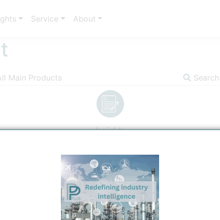
ights
Service
About
t
All Main Products
Search
Insights
Image
Communicator
Prod
 H
C=CHCl. It is also called Vinyl
2