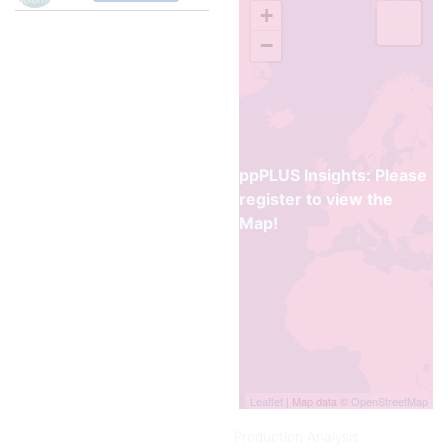
the construction trades,
+
where its rigidity and low
−
flammability are useful in pipe,
conduit, siding, window
frames, and door frames.
In combination with Plasticizer
(sometimes in concentrations
as high as 50 percent), it is
ppPLUS Insights: Please
familiar to consumers as floor
tile, garden hose, imitation
register to view the
leather upholstery, and
Map!
shower curtains.
Sources:
1.
Polyvinl Chloride (PVC)
,
@1997, Encyclopedia Britannica
Inc.
2.
Comprehensive Guide on
Polyvinyl Chloride
(PVC),
Leaflet
| Map data ©
OpenStreetMap
Omnexus
Production Analysis
3.
Polyvinyl Chloride
, Wikipedia