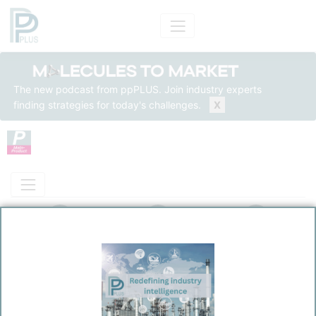
The new podcast from ppPLUS. Join industry experts
finding strategies for today's challenges.
X
Product Models
Insights
Solutions
Product
Polyvinyl Chloride