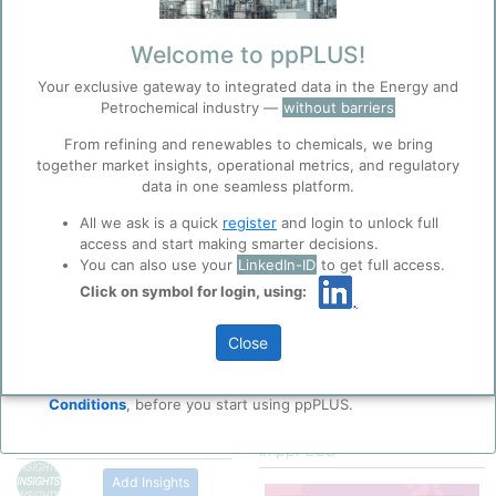
Categorizaton, link and
other data
Welcome to ppPLUS!
Your exclusive gateway to integrated data in the Energy and
Description
Petrochemical industry —
without barriers
PVC is manufactured by Bulk,
Solution, Suspension, and
From refining and renewables to chemicals, we bring
Emulsion Polymerization of
together market insights, operational metrics, and regulatory
Copyright
1997, Encyclopedia
Vinyl Chloride Monomer
data in one seamless platform.
Britannica Inc.
Before you continue to
Accept
(VCM), using Free-Radical
ppPLUS
https://www.britanni
All we ask is a quick
register
and login to unlock full
Initiators.
ca.com/topic/industri
Cookies
access and start making smarter decisions.
Please
al-polymers-
ppPLUS use cookies essential for this site to
As a Polymer Repeating Unit,
You can also use your
LinkedIn-ID
to get full access.
login/register
468698/Fluorinated-
function well. Learn about our use of cookies, and
its Chemical Structure is: -
Click on symbol for login, using:
polymers
for full access
collaboration with selected social media and
(CH
-CHCl)
-
2
n
Polyvinl Chloride
trusted analytics partners
here
.
(PVC) Structure
It is a white, brittle solid
Close
Privacy & Terms and Conditions
Material available in Powder
Please review our
Privacy Policy
and
Terms &
Form or Granules with a glass
Conditions
, before you start using ppPLUS.
transition temperature of 70-
Map of
Polyvinyl Chloride
80°C.
Products
producing locations
in ppPLUS
Pure PVC is a high strength
Thermoplastic Material used in
Add Insights