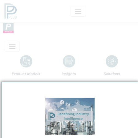
Product Models
Insights
Solutions
Product
Bright Stock
Categorizaton and other data
Main Product information
Description