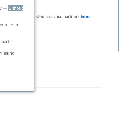
Date
ry —
without
Upon full completion, Golden Pass will rank among the largest LNG export terminals in the U.S.
4/21/2026
ocial media and trusted analytics partners
here
.
perational
smarter
n, using: