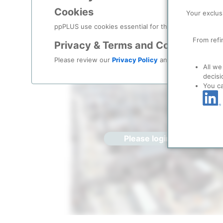
Cookies
Location
/
Sabine Pass
Your exclus
ppPLUS use cookies essential for this site to function
Location, Links and other data
From refi
Privacy & Terms and Conditions
Description
Please review our
Privacy Policy
and
Terms & Condit
All we
decisi
You c
Please login/register for 