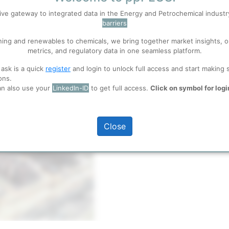
Title
ive gateway to integrated data in the Energy and Petrochemical indust
barriers
 well. Learn about our use of cookies, and collaboration with selected s
ning and renewables to chemicals, we bring together market insights, o
metrics, and regulatory data in one seamless platform.
ions
, before you start using ppPLUS.
 ask is a quick
register
and login to unlock full access and start making 
ons.
an also use your
LinkedIn-ID
to get full access.
Click on symbol for logi
Close
full access