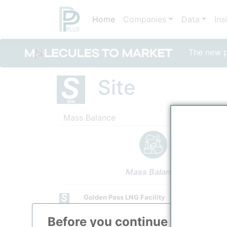
Home
Companies
Data
Ins
The new po
Site
Mass Balance
Mass Balance
Golden Pass LNG Facility
Golden Pass Products LLC
Before you continue to
ppPLU
Site Category
Feedstock Supply from Upstream Unit.