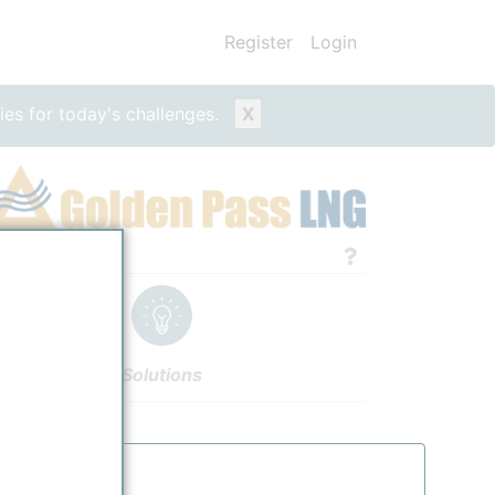
Register
Login
ies for today's challenges.
X
e/Entity
Solutions
thors