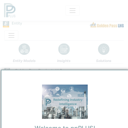
Entity
Entity Models
Insights
Solutions
Golden Pass Products LLC
Refining / LPG
/
Houston
Town / Location
Location, Links and other data
Description
Golden Pass Products LLC
(GPP) is a Delaware-organized limited
liability company focused on
LNG
export from the United States. It